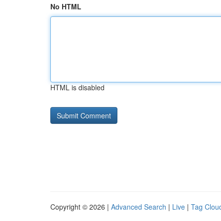
No HTML
HTML is disabled
Copyright © 2026 |
Advanced Search
|
Live
|
Tag Clou