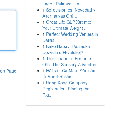
Lago , Palmas: Um ...
1
Solidvision.es: Novedad y
Alternativas Grá...
1
Great Life GLP Xtreme:
Your Ultimate Weight ...
1
Perfect Wedding Venues in
Dallas
1
Kako Nabaviti Vozačku
Dozvolu u Hrvatskoj?
1
This Charm of Perfume
Oils: The Sensory Adventure
1
Hải sản Cà Mau: Đặc sản
ort Page
từ Vựa Hải sản
1
Hong Kong Company
Registration: Finding the
Rig...