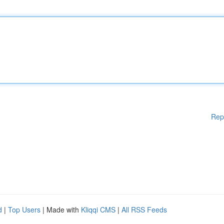
Rep
d
|
Top Users
| Made with
Kliqqi CMS
|
All RSS Feeds