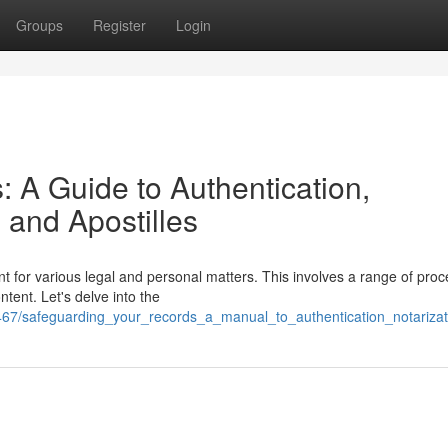
Groups
Register
Login
 A Guide to Authentication,
, and Apostilles
t for various legal and personal matters. This involves a range of pro
ntent. Let's delve into the
7/safeguarding_your_records_a_manual_to_authentication_notarizatio