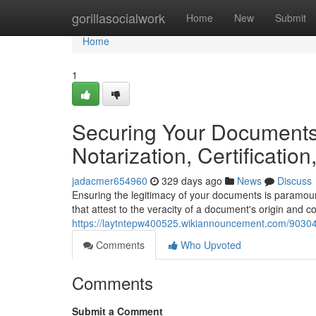
Home
gorillasocialwork
Home
New
Submit
Home
1
Securing Your Documents:
Notarization, Certification
jadacmer654960
329 days ago
News
Discuss
Ensuring the legitimacy of your documents is paramoun
that attest to the veracity of a document's origin and co
https://laytntepw400525.wikiannouncement.com/903046
Comments
Who Upvoted
Comments
Submit a Comment