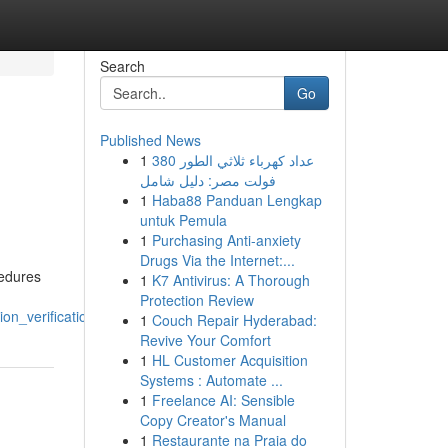
Search
Go
Published News
1
عداد كهرباء ثلاثي الطور 380
فولت مصر: دليل شامل
1
Haba88 Panduan Lengkap
untuk Pemula
1
Purchasing Anti-anxiety
Drugs Via the Internet:...
cedures
1
K7 Antivirus: A Thorough
Protection Review
n_verification_and_apostilles
1
Couch Repair Hyderabad:
Revive Your Comfort
1
HL Customer Acquisition
Systems : Automate ...
1
Freelance AI: Sensible
Copy Creator's Manual
1
Restaurante na Praia do