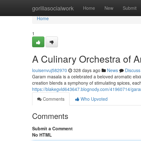
Home
gorillasocialwork
Home
New
Submit
Home
1
A Culinary Orchestra of A
louisenvuj582970
328 days ago
News
Discuss
Garam masala is a celebrated a beloved aromatic elixir 
creation blends a symphony of stimulating spices, each
https://blakegvld643647.blognody.com/41960714/gar
Comments
Who Upvoted
Comments
Submit a Comment
No HTML