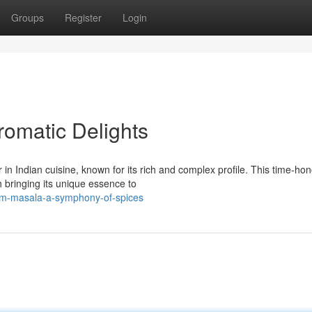
Groups
Register
Login
romatic Delights
in Indian cuisine, known for its rich and complex profile. This time-ho
 bringing its unique essence to
am-masala-a-symphony-of-spices