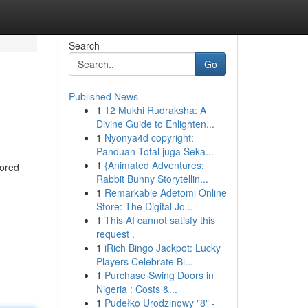
Search
Go
Published News
1
12 Mukhi Rudraksha: A
Divine Guide to Enlighten...
1
Nyonya4d copyright:
Panduan Total juga Seka...
1
{Animated Adventures:
nored
Rabbit Bunny Storytellin...
1
Remarkable Adetomi Online
Store: The Digital Jo...
1
This AI cannot satisfy this
request .
1
iRich Bingo Jackpot: Lucky
Players Celebrate Bi...
1
Purchase Swing Doors in
Nigeria : Costs &...
1
Pudełko Urodzinowy "8" -