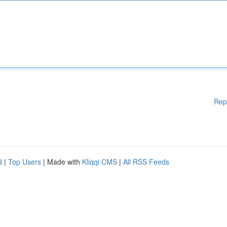
Rep
d
|
Top Users
| Made with
Kliqqi CMS
|
All RSS Feeds