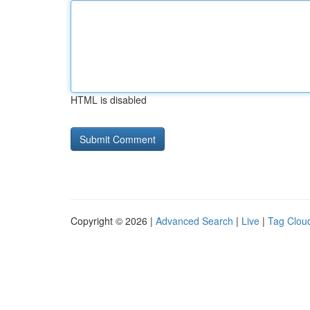
HTML is disabled
Copyright © 2026 |
Advanced Search
|
Live
|
Tag Clou