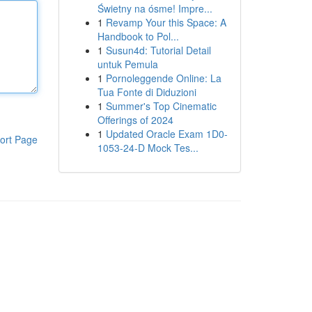
Świetny na ósme! Impre...
1
Revamp Your this Space: A
Handbook to Pol...
1
Susun4d: Tutorial Detail
untuk Pemula
1
Pornoleggende Online: La
Tua Fonte di Diduzioni
1
Summer's Top Cinematic
Offerings of 2024
1
Updated Oracle Exam 1D0-
ort Page
1053-24-D Mock Tes...