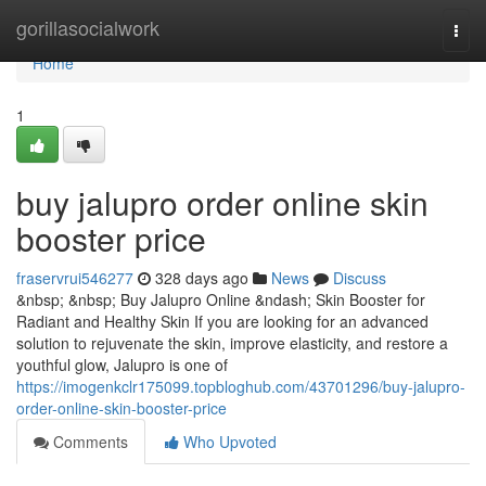
Home
gorillasocialwork
Togg
navi
Home
1
buy jalupro order online skin
booster price
fraservrui546277
328 days ago
News
Discuss
&nbsp; &nbsp; Buy Jalupro Online &ndash; Skin Booster for
Radiant and Healthy Skin If you are looking for an advanced
solution to rejuvenate the skin, improve elasticity, and restore a
youthful glow, Jalupro is one of
https://imogenkclr175099.topbloghub.com/43701296/buy-jalupro-
order-online-skin-booster-price
Comments
Who Upvoted