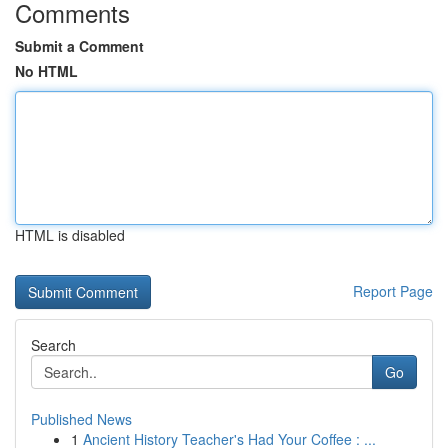
Comments
Submit a Comment
No HTML
HTML is disabled
Report Page
Search
Go
Published News
1
Ancient History Teacher's Had Your Coffee : ...