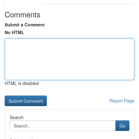
Comments
Submit a Comment
No HTML
HTML is disabled
Report Page
Search
Go