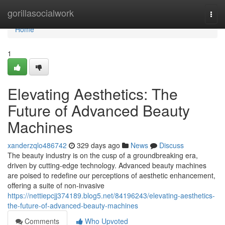
Home
gorillasocialwork
Togg
navi
Home
1
Elevating Aesthetics: The
Future of Advanced Beauty
Machines
xanderzqlo486742
329 days ago
News
Discuss
The beauty industry is on the cusp of a groundbreaking era,
driven by cutting-edge technology. Advanced beauty machines
are poised to redefine our perceptions of aesthetic enhancement,
offering a suite of non-invasive
https://nettiepcjj374189.blog5.net/84196243/elevating-aesthetics-
the-future-of-advanced-beauty-machines
Comments
Who Upvoted