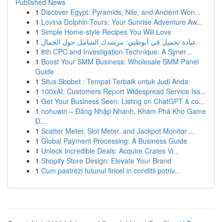
Published News
1
Discover Egypt: Pyramids, Nile, and Ancient Won...
1
Lovina Dolphin Tours: Your Sunrise Adventure Aw...
1
Simple Home-style Recipes You Will Love
1
عيادة تجميل في أبوظبي: مرشدك الشامل حول الجمال
1
8th CPC and Investigation Technique: A Syner...
1
Boost Your SMM Business: Wholesale SMM Panel
Guide
1
Situs Sbobet : Tempat Terbaik untuk Judi Anda
1
100xAI: Customers Report Widespread Service Iss...
1
Get Your Business Seen: Listing on ChatGPT & co...
1
nohuwin – Đăng Nhập Nhanh, Khám Phá Kho Game
Đ...
1
Scatter Meter, Slot Meter, and Jackpot Monitor ...
1
Global Payment Processing: A Business Guide
1
Unlock Incredible Deals: Acquire Crates Vi...
1
Shopify Store Design: Elevate Your Brand
1
Cum pastrezi tutunul firicel in conditii potriv...