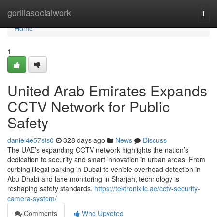
Home
gorillasocialwork
Togg
navi
Home
1
United Arab Emirates Expands
CCTV Network for Public
Safety
daniel4e57sts0
328 days ago
News
Discuss
The UAE’s expanding CCTV network highlights the nation’s
dedication to security and smart innovation in urban areas. From
curbing illegal parking in Dubai to vehicle overhead detection in
Abu Dhabi and lane monitoring in Sharjah, technology is
reshaping safety standards.
https://tektronixllc.ae/cctv-security-
camera-system/
Comments
Who Upvoted