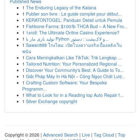
Published News
1
The Enduring Legacy of the Katana
1
Publier son livre : Le guide complet pour début...
1
KERATONTOGEL: Panduan Detail untuk Pemula
1
Fishbone Farms: $100/lb THCA Bud – A New Fro...
1
1xroll: The Ultimate Online Casino Experience?
1
تولید بازی مار با Python و لاک‌پشت : دستور...
1
Sawan888 โกงไหม: เปิดโปงความจริงเบื้องหลังเว็บ
พนัน
1
Cara Meningkatkan Like TikTok: Trik Lengkap ...
1
Tailored Nutrition: Your Personalized Regional ...
1
Discover Your Community's Best: A Guide to To...
1
Giải Pháp Máy In Hà Nội – Công Ngọc Chất Lượ...
1
Crafting Custom Software: Your Bespoke
Programm...
1
What to Look for in a Reading top Auto Repair f...
1
Silver Exchange copyright
Copyright © 2026 |
Advanced Search
|
Live
|
Tag Cloud
|
Top