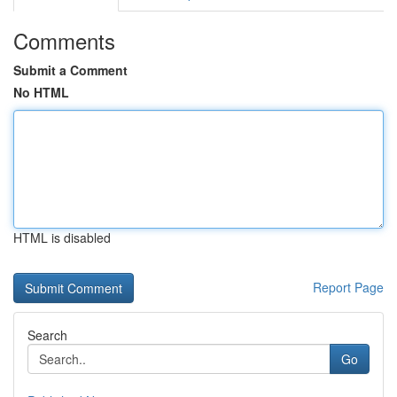
Comments
Submit a Comment
No HTML
HTML is disabled
Report Page
Search
Go