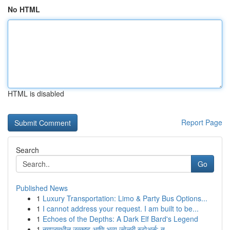
No HTML
HTML is disabled
Report Page
Search
Go
Published News
1
Luxury Transportation: Limo & Party Bus Options...
1
I cannot address your request. I am built to be...
1
Echoes of the Depths: A Dark Elf Bard's Legend
1
नगपूरमधील उत्कृष्ट आणि भव्य ज्वेलरी स्टोअर्स: त...