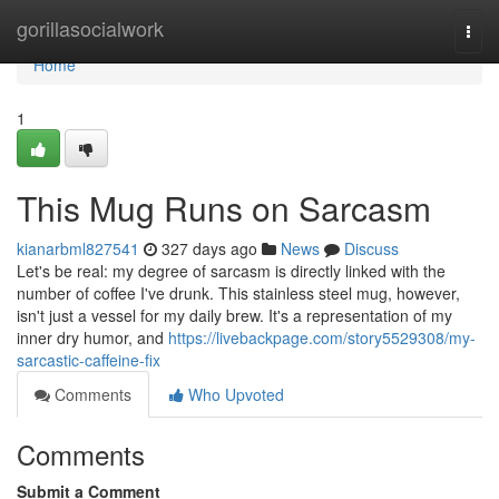
Home
gorillasocialwork
Togg
navi
Home
1
This Mug Runs on Sarcasm
kianarbml827541
327 days ago
News
Discuss
Let's be real: my degree of sarcasm is directly linked with the
number of coffee I've drunk. This stainless steel mug, however,
isn't just a vessel for my daily brew. It's a representation of my
inner dry humor, and
https://livebackpage.com/story5529308/my-
sarcastic-caffeine-fix
Comments
Who Upvoted
Comments
Submit a Comment