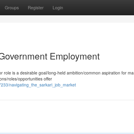
Groups
Register
Login
to Government Employment
or role is a desirable goal/long-held ambition/common aspiration for m
ons/roles/opportunities offer
233/navigating_the_sarkari_job_market