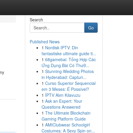
Search
Go
Published News
1
Nordisk IPTV: Din
fantastiske ultimate guide ti...
1
68gamebai: Tổng Hợp Các
Ứng Dụng Bài Có Thưở...
1
Stunning Wedding Photos
any
in Hyderabad: Capturi...
1
Curso Superior Sequencial
em 3 Meses: É Possível?
1
İPTV Alım Kılavuzu
1
Ask an Expert: Your
Questions Answered
1
The Ultimate Blockchain
Gaming Platform Guide
1
AMIClubwear Schoolgirl
Costumes: A Sexy Spin on...