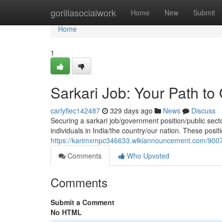
Home
gorillasocialwork
Home
New
Submit
Home
1
Sarkari Job: Your Path 
carlyflec142487
329 days ago
News
Discuss
Securing a sarkari job/government position/public sect
individuals in India/the country/our nation. These positi
https://karimxmpc346633.wikiannouncement.com/9007
Comments
Who Upvoted
Comments
Submit a Comment
No HTML