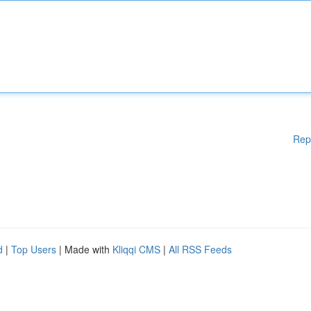
Rep
d
|
Top Users
| Made with
Kliqqi CMS
|
All RSS Feeds