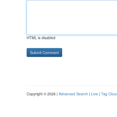
HTML is disabled
Copyright © 2026 |
Advanced Search
|
Live
|
Tag Clou