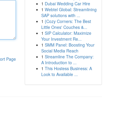
1
Dubai Wedding Car Hire
1
Webtel Global: Streamlining
SAP solutions with ...
1
{Cozy Corners: The Best
Little Ones' Couches &...
1
SIP Calculator: Maximize
Your Investment Re...
1
SMM Panel: Boosting Your
Social Media Reach
1
Streamline The Company:
ort Page
A Introduction to ...
1
This Hostess Business: A
Look to Available ...