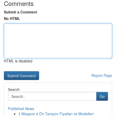
Comments
Submit a Comment
No HTML
HTML is disabled
Report Page
Search
Go
Published News
1
Megane 4 Ön Tampon Fiyatları ve Modelleri