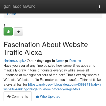
Home
gorillasocialwork
Togg
navi
Home
1
Fascination About Website
Traffic Alexa
chickn507xpk2
327 days ago
News
Discuss
Have you ever at any time puzzled how some Sites appear to
magically draw in tons of tourists everyday while some sit
unnoticed at midnight corners of the net? That’s exactly where a
Web site Website traffic Estimator comes in useful. Think of it like
a crystal ball for
https://andypsoyj.blogsidea.com/43899719/alexa-
website-ranking-things-to-know-before-you-get-this
Comments
Who Upvoted