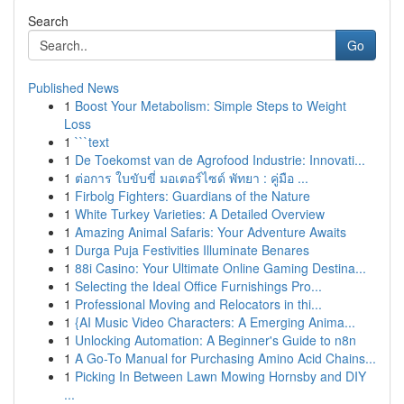
Search
Go
Published News
1
Boost Your Metabolism: Simple Steps to Weight
Loss
1
```text
1
De Toekomst van de Agrofood Industrie: Innovati...
1
ต่อการ ใบขับขี่ มอเตอร์ไซด์ พัทยา : คู่มือ ...
1
Firbolg Fighters: Guardians of the Nature
1
White Turkey Varieties: A Detailed Overview
1
Amazing Animal Safaris: Your Adventure Awaits
1
Durga Puja Festivities Illuminate Benares
1
88i Casino: Your Ultimate Online Gaming Destina...
1
Selecting the Ideal Office Furnishings Pro...
1
Professional Moving and Relocators in thi...
1
{AI Music Video Characters: A Emerging Anima...
1
Unlocking Automation: A Beginner's Guide to n8n
1
A Go-To Manual for Purchasing Amino Acid Chains...
1
Picking In Between Lawn Mowing Hornsby and DIY
...