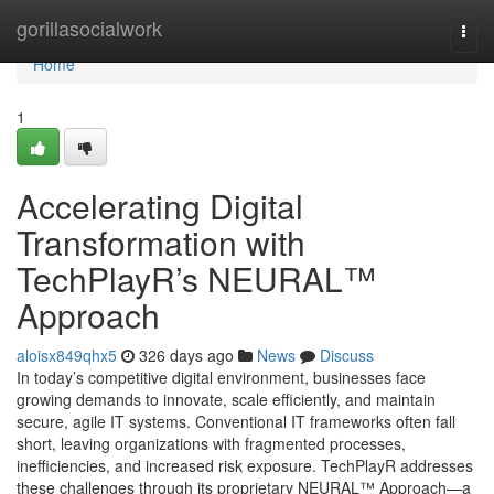
Home
gorillasocialwork
Togg
navi
Home
1
Accelerating Digital
Transformation with
TechPlayR’s NEURAL™
Approach
aloisx849qhx5
326 days ago
News
Discuss
In today’s competitive digital environment, businesses face
growing demands to innovate, scale efficiently, and maintain
secure, agile IT systems. Conventional IT frameworks often fall
short, leaving organizations with fragmented processes,
inefficiencies, and increased risk exposure. TechPlayR addresses
these challenges through its proprietary NEURAL™ Approach—a