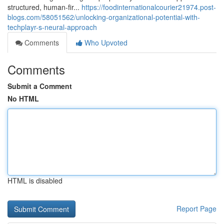
structured, human-fir...
https://foodinternationalcourier21974.post-
blogs.com/58051562/unlocking-organizational-potential-with-
techplayr-s-neural-approach
Comments
Who Upvoted
Comments
Submit a Comment
No HTML
HTML is disabled
Report Page