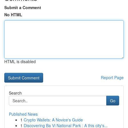
Submit a Comment
No HTML
HTML is disabled
Report Page
Search
Go
Published News
1
Crypto Wallets: A Novice's Guide
1
Discovering Ba Vi National Park : A this city's...