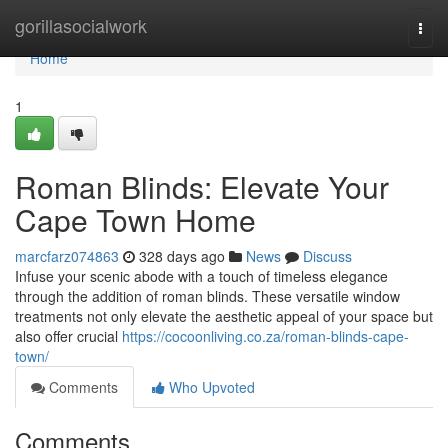
Home
gorillasocialwork
Togg
navi
Home
1
Roman Blinds: Elevate Your
Cape Town Home
marcfarz074863
328 days ago
News
Discuss
Infuse your scenic abode with a touch of timeless elegance
through the addition of roman blinds. These versatile window
treatments not only elevate the aesthetic appeal of your space but
also offer crucial
https://cocoonliving.co.za/roman-blinds-cape-
town/
Comments
Who Upvoted
Comments