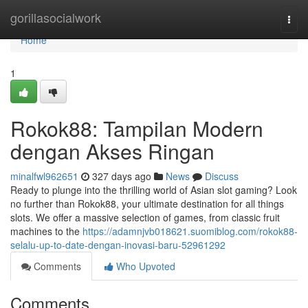
Home
gorillasocialwork
Togg
navi
Home
1
Rokok88: Tampilan Modern
dengan Akses Ringan
minalfwl962651
327 days ago
News
Discuss
Ready to plunge into the thrilling world of Asian slot gaming? Look
no further than Rokok88, your ultimate destination for all things
slots. We offer a massive selection of games, from classic fruit
machines to the
https://adamnjvb018621.suomiblog.com/rokok88-
selalu-up-to-date-dengan-inovasi-baru-52961292
Comments
Who Upvoted
Comments