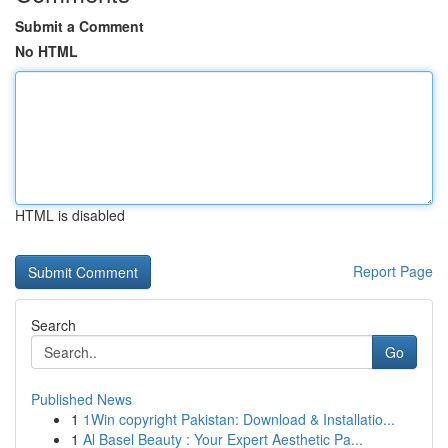
Submit a Comment
No HTML
HTML is disabled
Report Page
Search
Go
Published News
1
1Win copyright Pakistan: Download & Installatio...
1
Al Basel Beauty : Your Expert Aesthetic Pa...