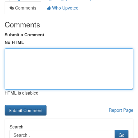
Comments
Who Upvoted
Comments
Submit a Comment
No HTML
HTML is disabled
Report Page
Search
Go