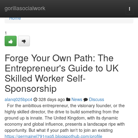
Home
gorillasocialwork
Togg
navi
Home
1
Forge Your Own Path: The
Entrepreneur's Guide to UK
Skilled Worker Self-
Sponsorship
alanq025bpc4
328 days ago
News
Discuss
For the ambitious entrepreneur, the visionary founder, or the
highly skilled director, the drive to build something from the
ground up is innate. The United Kingdom, with its dynamic
economy and global influence, presents a landscape ripe with
opportunity. But what if your path isn't to join an existing
https://germainel791nxg5.blogspothub.com/profile