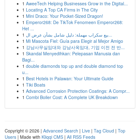
1
AweeTech Helping Businesses Grow in the Digital...
1
Locating A Top CA Firms in The City
1
Mini Draco: Your Pocket-Sized Dragon!
1
Emperor268: De TikTok Fenomeen Emperor268:
Het ...
1
بيع سكراب مهملة: دليل شامل بشأن عرض ال...
1
Mi Mascota Fiel: Guía para Elegir al Mejor Amigo
1
강남사무실임대와 강남사옥임대, 기업 이전 전 반...
1
Skandal Menyedihkan: Pelepasan Manusia dan
Bagi...
1
double diamonds top up and double diamond top
u...
1
Best Hotels in Palawan: Your Ultimate Guide
1
Tiki Boats
1
Advanced Corrosion Protection Coatings: A Compr...
1
Combi Boiler Cost: A Complete UK Breakdown
Copyright © 2026 |
Advanced Search
|
Live
|
Tag Cloud
|
Top
Users
| Made with
Kliqqi CMS
|
All RSS Feeds