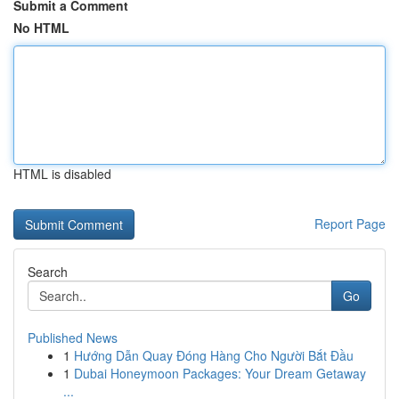
Submit a Comment
No HTML
HTML is disabled
Report Page
Search
Go
Published News
1
Hướng Dẫn Quay Đóng Hàng Cho Người Bắt Đầu
1
Dubai Honeymoon Packages: Your Dream Getaway
...