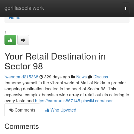
Home
gorillasocialwork
Togg
navi
Home
1
Your Retail Destination in
Sector 98
iwanqemd215368
329 days ago
News
Discuss
Immerse yourself in the vibrant world of Mall of Noida, a premier
shopping destination located in the heart of Sector 98. This
expansive complex boasts a wide array of retail outlets catering to
every taste and
https://cararumk867145.plpwiki.com/user
Comments
Who Upvoted
Comments