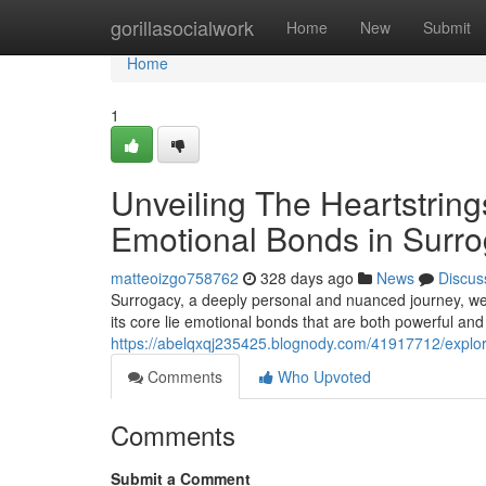
Home
gorillasocialwork
Home
New
Submit
Home
1
Unveiling The Heartstring
Emotional Bonds in Surr
matteoizgo758762
328 days ago
News
Discus
Surrogacy, a deeply personal and nuanced journey, weave
its core lie emotional bonds that are both powerful and
https://abelqxqj235425.blognody.com/41917712/explori
Comments
Who Upvoted
Comments
Submit a Comment