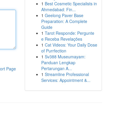
1
Best Cosmetic Specialists in
Ahmedabad: Fin...
1
Geelong Paver Base
Preparation: A Complete
Guide
1
Tarot Responde: Pergunte
e Receba Revelações
1
Cat Videos: Your Daily Dose
of Purrfection
1
Sv388 Museumayam:
Panduan Lengkap
Pertarungan A...
ort Page
1
Streamline Professional
Services: Appointment &...