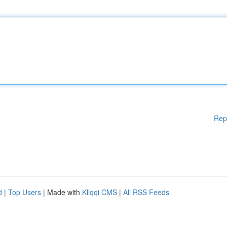
Rep
d
|
Top Users
| Made with
Kliqqi CMS
|
All RSS Feeds