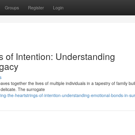
Groups
Register
Login
s of Intention: Understanding
ogacy
s
s together the lives of multiple individuals in a tapestry of family buil
 delicate. The surrogate
ng-the-heartstrings-of-intention-understanding-emotional-bonds-in-su