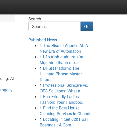
Search
Go
Published News
1
The Rise of Agentic AI: A
New Era of Automation
1
Lập trình quán trà sữa :
Mẹo hình thành mô...
1
BRSR Platform: The
Ultimate Phrase Master
ding. At
Direc...
1
Professional Skincare vs.
rrogacy
OTC Solutions: What a...
1
Eco-Friendly Ladies'
Fashion: Your Handboo...
1
Find the Best House
Cleaning Services in Chandl...
1
Locating in Get 6201 Ball
Bearings : A Com...