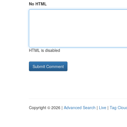
No HTML
HTML is disabled
Copyright © 2026 |
Advanced Search
|
Live
|
Tag Clou