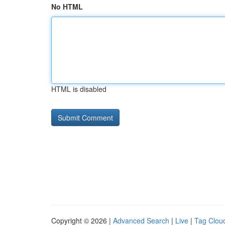
No HTML
HTML is disabled
Copyright © 2026 |
Advanced Search
|
Live
|
Tag Clou