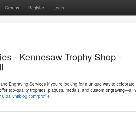
Groups
Register
Login
ies - Kennesaw Trophy Shop -
l
 Engraving Services If you're looking for a unique way to celebrate
ffer top-quality trophies, plaques, medals, and custom engraving—all w
g18.dailyhitblog.com/profile