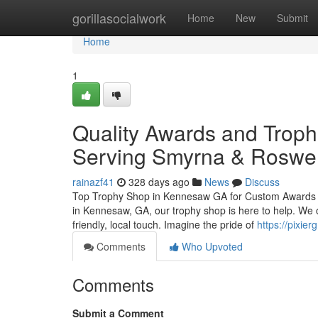
Home
gorillasocialwork
Home
New
Submit
Home
1
Quality Awards and Troph
Serving Smyrna & Roswel
rainazf41
328 days ago
News
Discuss
Top Trophy Shop in Kennesaw GA for Custom Awards and
in Kennesaw, GA, our trophy shop is here to help. We o
friendly, local touch. Imagine the pride of
https://pixier
Comments
Who Upvoted
Comments
Submit a Comment