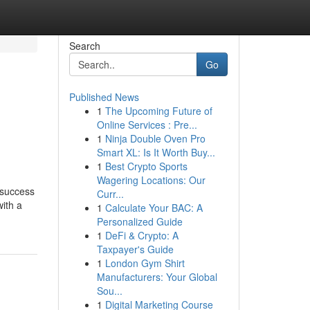
Search
Go
Published News
1
The Upcoming Future of
Online Services : Pre...
1
Ninja Double Oven Pro
Smart XL: Is It Worth Buy...
1
Best Crypto Sports
Wagering Locations: Our
 success
Curr...
ith a
1
Calculate Your BAC: A
Personalized Guide
1
DeFi & Crypto: A
Taxpayer's Guide
1
London Gym Shirt
Manufacturers: Your Global
Sou...
1
Digital Marketing Course