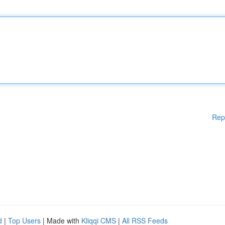
Rep
d
|
Top Users
| Made with
Kliqqi CMS
|
All RSS Feeds