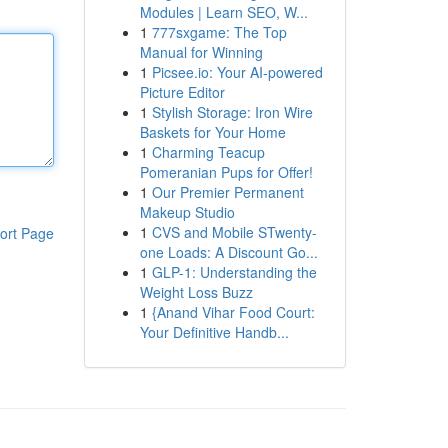
Modules | Learn SEO, W...
1
777sxgame: The Top
Manual for Winning
1
Picsee.io: Your AI-powered
Picture Editor
1
Stylish Storage: Iron Wire
Baskets for Your Home
1
Charming Teacup
Pomeranian Pups for Offer!
1
Our Premier Permanent
Makeup Studio
1
CVS and Mobile STwenty-
ort Page
one Loads: A Discount Go...
1
GLP-1: Understanding the
Weight Loss Buzz
1
{Anand Vihar Food Court:
Your Definitive Handb...