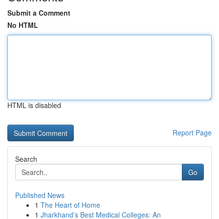
Submit a Comment
No HTML
HTML is disabled
Report Page
Search
Go
Published News
1
The Heart of Home
1
Jharkhand’s Best Medical Colleges: An