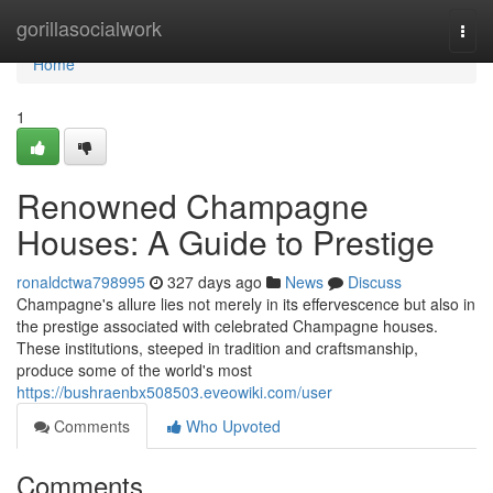
Home
gorillasocialwork
Togg
navi
Home
1
Renowned Champagne
Houses: A Guide to Prestige
ronaldctwa798995
327 days ago
News
Discuss
Champagne's allure lies not merely in its effervescence but also in
the prestige associated with celebrated Champagne houses.
These institutions, steeped in tradition and craftsmanship,
produce some of the world's most
https://bushraenbx508503.eveowiki.com/user
Comments
Who Upvoted
Comments