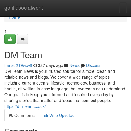
Home
gorillasocialwork
Togg
navi
Home
1
DM Team
hansu219vxw8
327 days ago
News
Discuss
DM-Team News is your trusted source for simple, clear, and
reliable news and blogs. We cover a wide range of topics
including current events, lifestyle, technology, business, and
health, all written in easy language that everyone can understand.
Our goal is to keep you informed and inspired every day by
sharing stories that matter and ideas that connect people.
https://dm-team.co.uk/
Comments
Who Upvoted
Comments