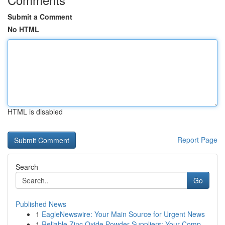
Submit a Comment
No HTML
HTML is disabled
Report Page
Search
Go
Published News
1
EagleNewswire: Your Main Source for Urgent News
1
Reliable Zinc Oxide Powder Suppliers: Your Comp...