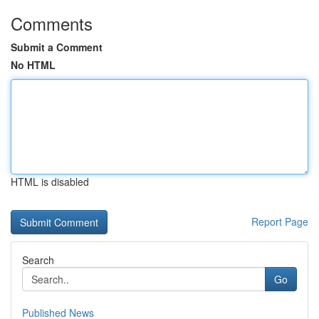
Comments
Submit a Comment
No HTML
HTML is disabled
Report Page
Search
Go
Published News