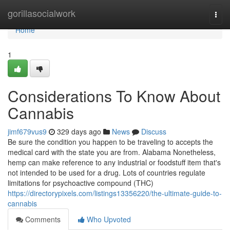
Home
gorillasocialwork
Togg
navi
Home
1
Considerations To Know About
Cannabis
jimf679vus9
329 days ago
News
Discuss
Be sure the condition you happen to be traveling to accepts the
medical card with the state you are from. Alabama Nonetheless,
hemp can make reference to any industrial or foodstuff item that's
not intended to be used for a drug. Lots of countries regulate
limitations for psychoactive compound (THC)
https://directorypixels.com/listings13356220/the-ultimate-guide-to-
cannabis
Comments
Who Upvoted