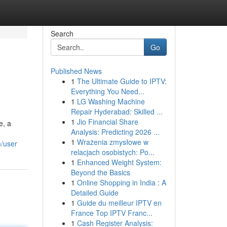
Search
Go
Published News
1
The Ultimate Guide to IPTV:
Everything You Need...
1
LG Washing Machine
Repair Hyderabad: Skilled ...
1
Jio Financial Share
e, a
Analysis: Predicting 2026 ...
1
Wrażenia zmysłowe w
m/user
relacjach osobistych: Po...
1
Enhanced Weight System:
Beyond the Basics
1
Online Shopping in India : A
Detailed Guide
1
Guide du meilleur IPTV en
France Top IPTV Franc...
1
Cash Register Analysis: