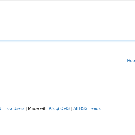
Rep
d
|
Top Users
| Made with
Kliqqi CMS
|
All RSS Feeds