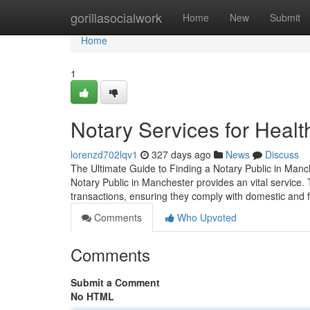
Home
gorillasocialwork
Home
New
Submit
Home
1
Notary Services for Healt
lorenzd702lqv1
327 days ago
News
Discuss
The Ultimate Guide to Finding a Notary Public in Manc
Notary Public in Manchester provides an vital service.
transactions, ensuring they comply with domestic and 
Comments
Who Upvoted
Comments
Submit a Comment
No HTML