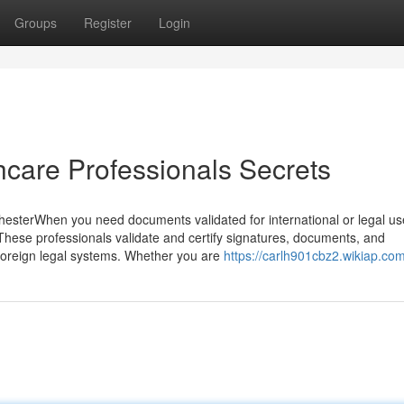
Groups
Register
Login
hcare Professionals Secrets
hesterWhen you need documents validated for international or legal us
 These professionals validate and certify signatures, documents, and
foreign legal systems. Whether you are
https://carlh901cbz2.wikiap.co