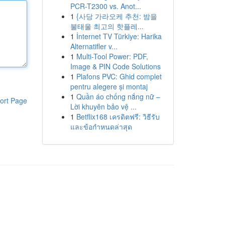
PCR-T2300 vs. Anot...
1
{사당 가라오케 추천: 밤을
불태울 최고의 핫플레...
1
İnternet TV Türkiye: Harika
Alternatifler v...
1
Multi-Tool Power: PDF,
Image & PIN Code Solutions
1
Plafons PVC: Ghid complet
pentru alegere și montaj
1
Quần áo chống nắng nữ –
ort Page
Lời khuyên bảo vệ ...
1
Betflix168 เครดิตฟรี: วิธีรับ
และข้อกำหนดล่าสุด