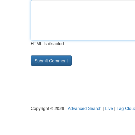
HTML is disabled
Copyright © 2026 |
Advanced Search
|
Live
|
Tag Clou