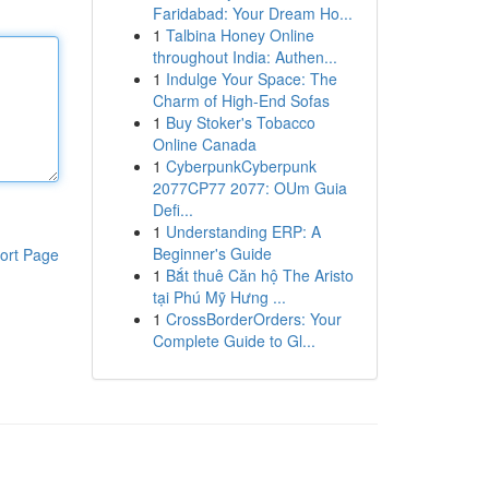
Faridabad: Your Dream Ho...
1
Talbina Honey Online
throughout India: Authen...
1
Indulge Your Space: The
Charm of High-End Sofas
1
Buy Stoker's Tobacco
Online Canada
1
CyberpunkCyberpunk
2077CP77 2077: OUm Guia
Defi...
1
Understanding ERP: A
Beginner's Guide
ort Page
1
Bắt thuê Căn hộ The Aristo
tại Phú Mỹ Hưng ...
1
CrossBorderOrders: Your
Complete Guide to Gl...