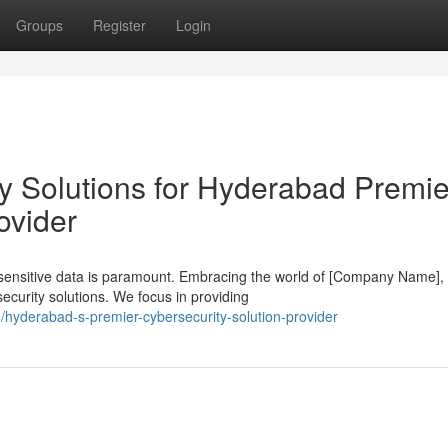
Groups
Register
Login
y Solutions for Hyderabad Premie
ovider
g sensitive data is paramount. Embracing the world of [Company Name],
curity solutions. We focus in providing
hyderabad-s-premier-cybersecurity-solution-provider