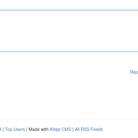
Rep
d
|
Top Users
| Made with
Kliqqi CMS
|
All RSS Feeds