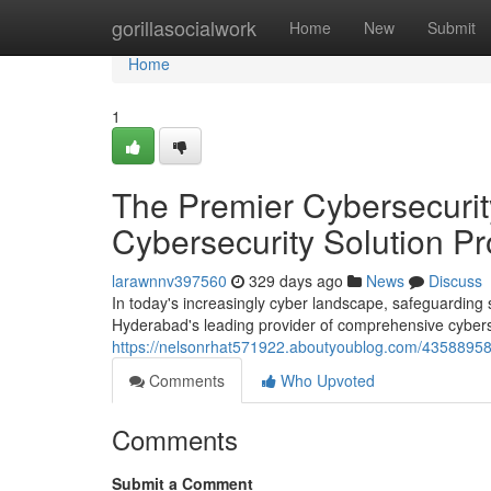
Home
gorillasocialwork
Home
New
Submit
Home
1
The Premier Cybersecurit
Cybersecurity Solution Pr
larawnnv397560
329 days ago
News
Discuss
In today's increasingly cyber landscape, safeguardin
Hyderabad's leading provider of comprehensive cyberse
https://nelsonrhat571922.aboutyoublog.com/43588958/
Comments
Who Upvoted
Comments
Submit a Comment