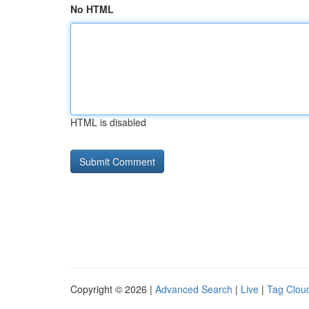
No HTML
HTML is disabled
Copyright © 2026 |
Advanced Search
|
Live
|
Tag Clou