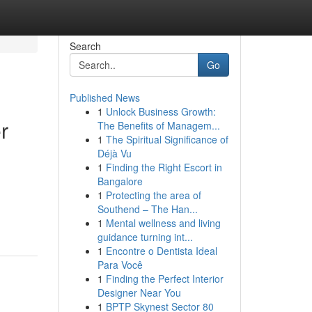
Search
Go
Published News
1
Unlock Business Growth:
r
The Benefits of Managem...
1
The Spiritual Significance of
Déjà Vu
1
Finding the Right Escort in
Bangalore
1
Protecting the area of
Southend – The Han...
1
Mental wellness and living
guidance turning int...
1
Encontre o Dentista Ideal
Para Você
1
Finding the Perfect Interior
Designer Near You
1
BPTP Skynest Sector 80