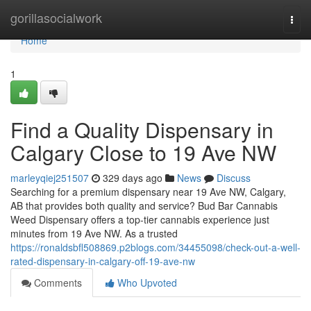
Home
gorillasocialwork
Togg
navi
Home
1
Find a Quality Dispensary in
Calgary Close to 19 Ave NW
marleyqiej251507
329 days ago
News
Discuss
Searching for a premium dispensary near 19 Ave NW, Calgary,
AB that provides both quality and service? Bud Bar Cannabis
Weed Dispensary offers a top-tier cannabis experience just
minutes from 19 Ave NW. As a trusted
https://ronaldsbfl508869.p2blogs.com/34455098/check-out-a-well-
rated-dispensary-in-calgary-off-19-ave-nw
Comments
Who Upvoted