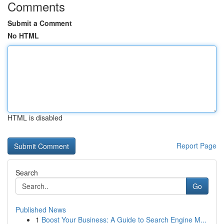
Comments
Submit a Comment
No HTML
HTML is disabled
Report Page
Search
Go
Published News
1
Boost Your Business: A Guide to Search Engine M...