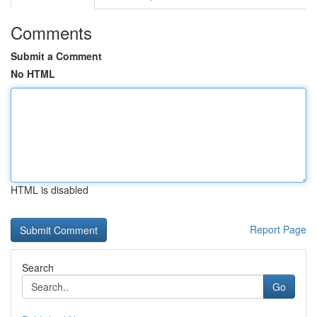
Comments
Submit a Comment
No HTML
HTML is disabled
Report Page
Search
Go