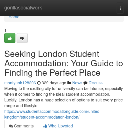
Home
gorillasocialwork
Togg
navi
Home
1
Seeking London Student
Accommodation: Your Guide to
Finding the Perfect Place
montynblr128206
329 days ago
News
Discuss
Moving to the exciting city for university can be intense, especially
when it comes to finding the ideal student accommodation.
Luckily, London has a huge selection of options to suit every price
range and lifestyle.
https://www.studentaccommodationguide.com/united-
kingdom/student-accommodation-london/
Comments
Who Upvoted