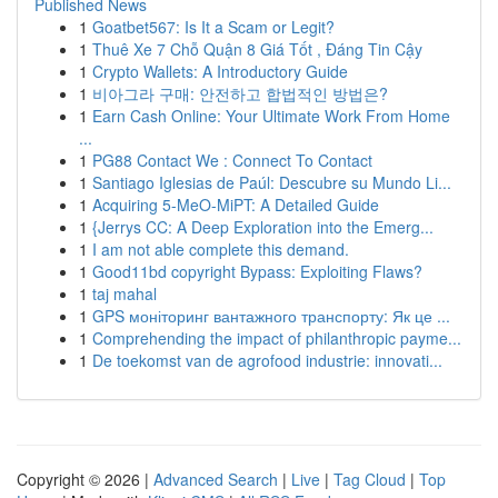
Published News
1
Goatbet567: Is It a Scam or Legit?
1
Thuê Xe 7 Chỗ Quận 8 Giá Tốt , Đáng Tin Cậy
1
Crypto Wallets: A Introductory Guide
1
비아그라 구매: 안전하고 합법적인 방법은?
1
Earn Cash Online: Your Ultimate Work From Home
...
1
PG88 Contact We : Connect To Contact
1
Santiago Iglesias de Paúl: Descubre su Mundo Li...
1
Acquiring 5-MeO-MiPT: A Detailed Guide
1
{Jerrys CC: A Deep Exploration into the Emerg...
1
I am not able complete this demand.
1
Good11bd copyright Bypass: Exploiting Flaws?
1
taj mahal
1
GPS моніторинг вантажного транспорту: Як це ...
1
Comprehending the impact of philanthropic payme...
1
De toekomst van de agrofood industrie: innovati...
Copyright © 2026 |
Advanced Search
|
Live
|
Tag Cloud
|
Top