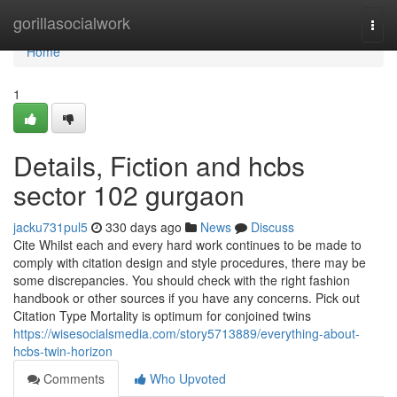
Home
gorillasocialwork
Togg
navi
Home
1
Details, Fiction and hcbs
sector 102 gurgaon
jacku731pul5
330 days ago
News
Discuss
Cite Whilst each and every hard work continues to be made to
comply with citation design and style procedures, there may be
some discrepancies. You should check with the right fashion
handbook or other sources if you have any concerns. Pick out
Citation Type Mortality is optimum for conjoined twins
https://wisesocialsmedia.com/story5713889/everything-about-
hcbs-twin-horizon
Comments
Who Upvoted