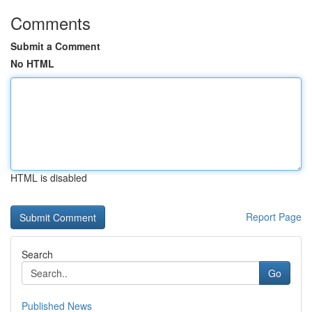
Comments
Submit a Comment
No HTML
HTML is disabled
Report Page
Search
Go
Published News