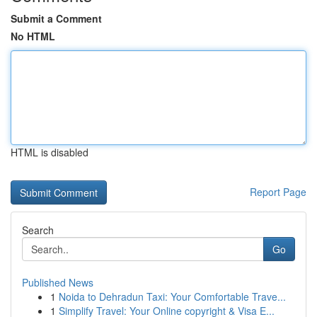
Submit a Comment
No HTML
HTML is disabled
Report Page
Search
Go
Published News
1
Noida to Dehradun Taxi: Your Comfortable Trave...
1
Simplify Travel: Your Online copyright & Visa E...