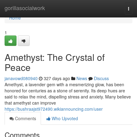
Home
gorillasocialwork
Togg
navi
Home
1
Amethyst: The Crystal of
Peace
janavowd080940
327 days ago
News
Discuss
Amethyst, a lavender gem with a mesmerizing glow, has been
honored for centuries as a stone of serenity. Its deep hues are
said to relax the mind, dispelling stress and anxiety. Many believe
that amethyst can improve
https://bushraajst972490.wikiannouncing.com/user
Comments
Who Upvoted
Comments