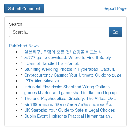
Report Page
Search
Go
Published News
1
일본직구, 득템의 모든 것! 쇼핑몰 비교분석
1
zs777 game download: Where to Find It Safely
1
I Cannot Handle This Prompt.
1
Stunning Wedding Photos in Hyderabad: Capturi...
1
Cryptocurrency Casino: Your Ultimate Guide to 2024
1
İPTV Alım Kılavuzu
1
Industrial Electricals: Sheathed Wiring Options...
1
games kharido and game kharido diamond top up
1
The and Psychedelics: Directory: The Virtual Ov...
1
win789 สอบถาม วิธีการติดต่อ กับทีมงาน และ ชี้แ...
1
UK Steroids: Your Guide to Safe & Legal Choices
1
Dublin Event Highlights Practical Humanitarian ...