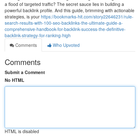
a flood of targeted traffic? The secret sauce lies in building a
powerful backlink profile. And this guide, brimming with actionable
strategies, is your
https://bookmarks-hit.com/story22646231/rule-
search-results-with-100-seo-backlinks-the-ultimate-guide-a-
comprehensive-handbook-for-backlink-success-the-definitive-
backlink-strategy-for-ranking-high
Comments
Who Upvoted
Comments
Submit a Comment
No HTML
HTML is disabled