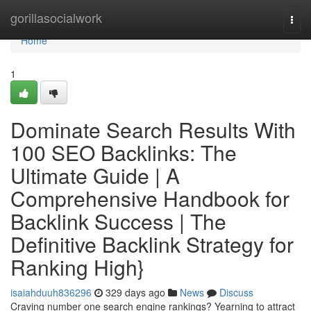
Home
gorillasocialwork
Togg
navi
Home
1
Dominate Search Results With
100 SEO Backlinks: The
Ultimate Guide | A
Comprehensive Handbook for
Backlink Success | The
Definitive Backlink Strategy for
Ranking High}
isaiahduuh836296
329 days ago
News
Discuss
Craving number one search engine rankings? Yearning to attract