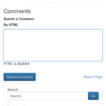
Comments
Submit a Comment
No HTML
HTML is disabled
Report Page
Search
Go