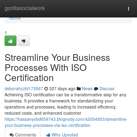
Home
gorillasocialwork
Togg
navi
Home
1
Streamline Your Business
Processes With ISO
Certification
deborahzzbl173567
327 days ago
News
Discuss
Achieving ISO certification can be a transformative step for any
business. It provides a framework for standardizing your
operations and processes, leading to increased efficiency,
reduced costs, and enhanced customer
https://hassanyxbd659743.blognody.com/42054953/streamline-
your-business-processes-via-iso-certification
Comments
Who Upvoted