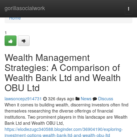
Home
gorillasocialwork
Togg
navi
Home
1
Wealth Management
Strategies: A Comparison of
Wealth Bank Ltd and Wealth
OBU Ltd
lawsoncepz914731
326 days ago
News
Discuss
When it comes to building wealth, discerning investors often find
themselves researching the diverse offerings of financial
institutions. Two prominent players in this landscape are Wealth
Bank Ltd and Wealth OBU Ltd,
https://elodiezugc340588.bloginder.com/36904190/exploring-
investment-options-wealth-bank-ltd-and-wealth-obu-ltd