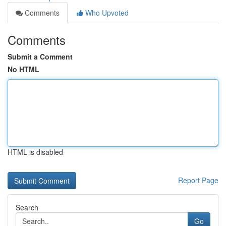
Comments
Who Upvoted
Comments
Submit a Comment
No HTML
HTML is disabled
Report Page
Search
Go