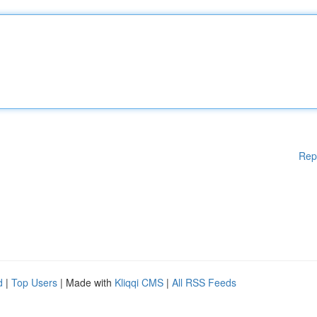
Rep
d
|
Top Users
| Made with
Kliqqi CMS
|
All RSS Feeds