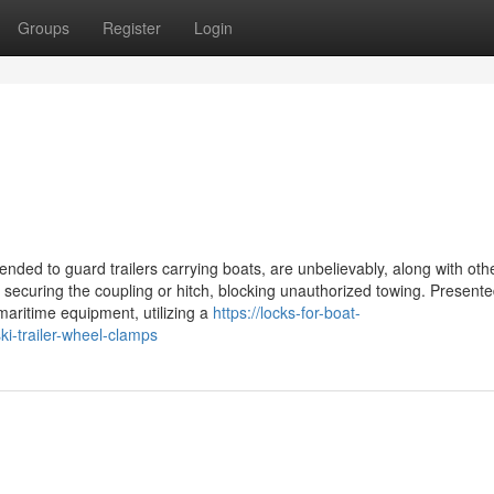
Groups
Register
Login
ended to guard trailers carrying boats, are unbelievably, along with oth
y securing the coupling or hitch, blocking unauthorized towing. Presente
 maritime equipment, utilizing a
https://locks-for-boat-
i-trailer-wheel-clamps