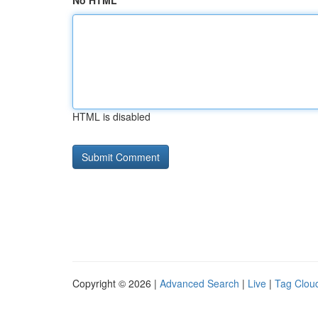
No HTML
HTML is disabled
Copyright © 2026 |
Advanced Search
|
Live
|
Tag Clou