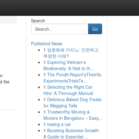
Search
Go
Published News
1
암호화폐 카지노: 안전하고
투명한 미래?
1
Exploring Vietnam's
Biodiversity: A Visit to th...
1
The Pundit Report'sTheirIts
er
ExperimentsTrialsTe...
d the
1
Selecting the Right Car
Hire: A Thorough Manual
1
Delicious Baked Dog Treats
for Wagging Tails
1
Trustworthy Moving &
Movers in Bengaluru – Easy...
1
towing a car
1
Boosting Business Growth:
A Guide to Essential ...