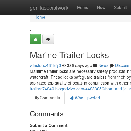
Home
gorillasocialwork
Home
New
Submit
Home
1
Marine Trailer Locks
winstonp481kry3
326 days ago
News
Discuss
Maritime trailer locks are necessary safety products int
watercraft. These locks safeguard trailers from theft b
top rated top quality of boats in conjunction with other
trailers74940.blogadvize.com/44983056/boat-and-jet-sk
Comments
Who Upvoted
Comments
Submit a Comment