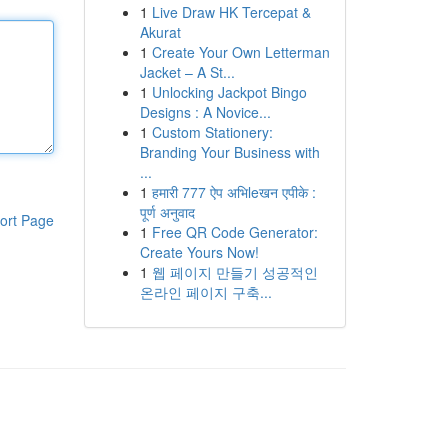
1
Live Draw HK Tercepat &
Akurat
1
Create Your Own Letterman
Jacket – A St...
1
Unlocking Jackpot Bingo
Designs : A Novice...
1
Custom Stationery:
Branding Your Business with
...
1
हमारी 777 ऐप अभिleखन एपीके :
पूर्ण अनुवाद
ort Page
1
Free QR Code Generator:
Create Yours Now!
1
웹 페이지 만들기 성공적인
온라인 페이지 구축...