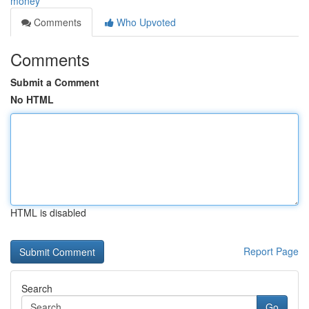
money
Comments
Who Upvoted
Comments
Submit a Comment
No HTML
HTML is disabled
Report Page
Search
Go