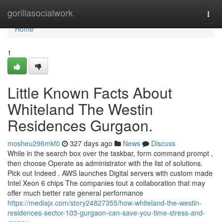
Home
gorillasocialwork
Togg
navi
Home
1
Little Known Facts About
Whiteland The Westin
Residences Gurgaon.
mosheu296mkf0
327 days ago
News
Discuss
While in the search box over the taskbar, form command prompt ,
then choose Operate as administrator with the list of solutions.
Pick out Indeed . AWS launches Digital servers with custom made
Intel Xeon 6 chips The companies tout a collaboration that may
offer much better rate general performance
https://mediajx.com/story24827355/how-whiteland-the-westin-
residences-sector-103-gurgaon-can-save-you-time-stress-and-