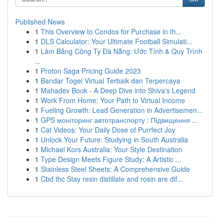
Published News
1
This Overview to Condos for Purchase in th...
1
DLS Calculator: Your Ultimate Football Simulati...
1
Làm Bảng Công Ty Đà Nẵng: Ước Tính & Quy Trình
...
1
Proton Saga Pricing Guide 2023
1
Bandar Togel Virtual Terbaik dan Terpercaya
1
Mahadev Book - A Deep Dive into Shiva's Legend
1
Work From Home: Your Path to Virtual Income
1
Fueling Growth: Lead Generation in Advertisemen...
1
GPS моніторинг автотранспорту : Підвищення ...
1
Cat Videos: Your Daily Dose of Purrfect Joy
1
Unlock Your Future: Studying in South Australia
1
Michael Kors Australia: Your Style Destination
1
Type Design Meets Figure Study: A Artistic ...
1
Stainless Steel Sheets: A Comprehensive Guide
1
Cbd thc Stay resin distillate and rosin are dif...