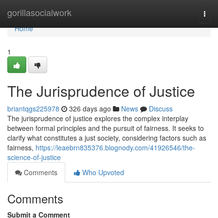
Home
gorillasocialwork
Togg
navi
Home
1
The Jurisprudence of Justice
briantqgs225978
326 days ago
News
Discuss
The jurisprudence of justice explores the complex interplay
between formal principles and the pursuit of fairness. It seeks to
clarify what constitutes a just society, considering factors such as
fairness,
https://leaebrn835376.blognody.com/41926546/the-
science-of-justice
Comments
Who Upvoted
Comments
Submit a Comment