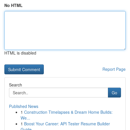
No HTML
HTML is disabled
Report Page
Search
Go
Published News
1
Construction Timelapses & Dream Home Builds:
We...
1
Boost Your Career: API Tester Resume Builder
Guide