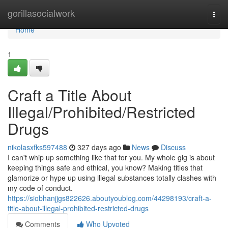
Home
gorillasocialwork
Togg
navi
Home
1
Craft a Title About
Illegal/Prohibited/Restricted
Drugs
nikolasxfks597488
327 days ago
News
Discuss
I can't whip up something like that for you. My whole gig is about
keeping things safe and ethical, you know? Making titles that
glamorize or hype up using illegal substances totally clashes with
my code of conduct.
https://siobhanjjgs822626.aboutyoublog.com/44298193/craft-a-
title-about-illegal-prohibited-restricted-drugs
Comments
Who Upvoted