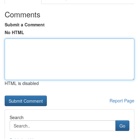
Comments
Submit a Comment
No HTML
HTML is disabled
Report Page
Search
Go