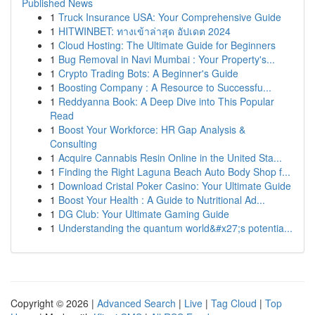
Published News
1
Truck Insurance USA: Your Comprehensive Guide
1
HITWINBET: ทางเข้าล่าสุด อัปเดต 2024
1
Cloud Hosting: The Ultimate Guide for Beginners
1
Bug Removal in Navi Mumbai : Your Property's...
1
Crypto Trading Bots: A Beginner's Guide
1
Boosting Company : A Resource to Successfu...
1
Reddyanna Book: A Deep Dive into This Popular
Read
1
Boost Your Workforce: HR Gap Analysis &
Consulting
1
Acquire Cannabis Resin Online in the United Sta...
1
Finding the Right Laguna Beach Auto Body Shop f...
1
Download Cristal Poker Casino: Your Ultimate Guide
1
Boost Your Health : A Guide to Nutritional Ad...
1
DG Club: Your Ultimate Gaming Guide
1
Understanding the quantum world&#x27;s potentia...
Copyright © 2026 |
Advanced Search
|
Live
|
Tag Cloud
|
Top