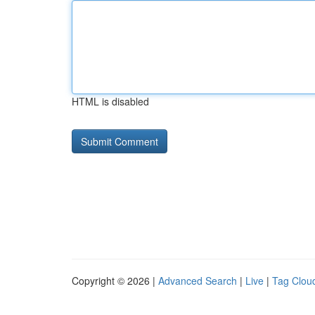
HTML is disabled
Copyright © 2026 |
Advanced Search
|
Live
|
Tag Clou