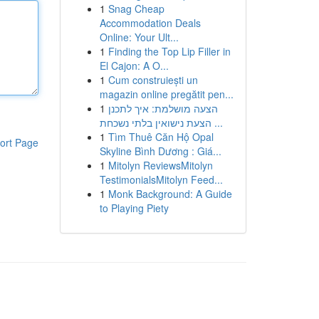
1
Snag Cheap
Accommodation Deals
Online: Your Ult...
1
Finding the Top Lip Filler in
El Cajon: A O...
1
Cum construiești un
magazin online pregătit pen...
1
הצעה מושלמת: איך לתכנן
הצעת נישואין בלתי נשכחת ...
1
Tìm Thuê Căn Hộ Opal
ort Page
Skyline Bình Dương : Giá...
1
Mitolyn ReviewsMitolyn
TestimonialsMitolyn Feed...
1
Monk Background: A Guide
to Playing Piety