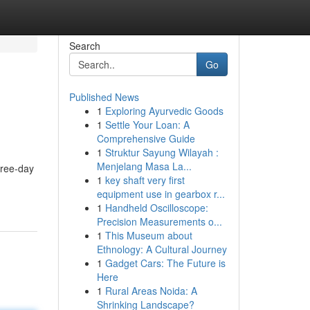
Search
Go
Published News
1
Exploring Ayurvedic Goods
1
Settle Your Loan: A
Comprehensive Guide
1
Struktur Sayung Wilayah :
Menjelang Masa La...
hree-day
1
key shaft very first
equipment use in gearbox r...
1
Handheld Oscilloscope:
Precision Measurements o...
1
This Museum about
Ethnology: A Cultural Journey
1
Gadget Cars: The Future is
Here
1
Rural Areas Noida: A
Shrinking Landscape?