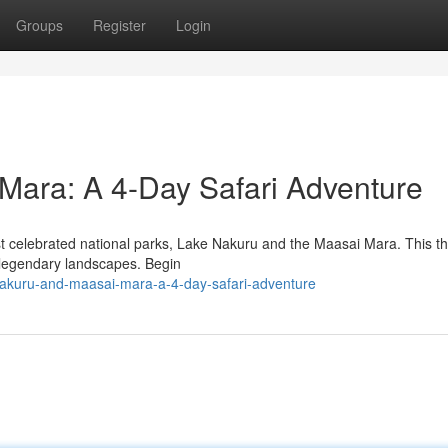
Groups
Register
Login
Mara: A 4-Day Safari Adventure
t celebrated national parks, Lake Nakuru and the Maasai Mara. This t
se legendary landscapes. Begin
akuru-and-maasai-mara-a-4-day-safari-adventure