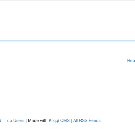
Rep
d
|
Top Users
| Made with
Kliqqi CMS
|
All RSS Feeds