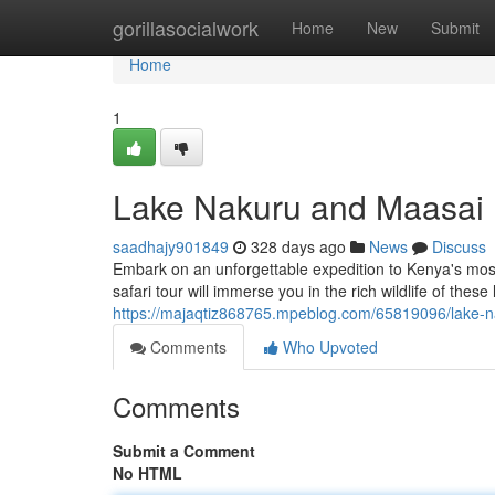
Home
gorillasocialwork
Home
New
Submit
Home
1
Lake Nakuru and Maasai 
saadhajy901849
328 days ago
News
Discuss
Embark on an unforgettable expedition to Kenya's mos
safari tour will immerse you in the rich wildlife of the
https://majaqtiz868765.mpeblog.com/65819096/lake-n
Comments
Who Upvoted
Comments
Submit a Comment
No HTML