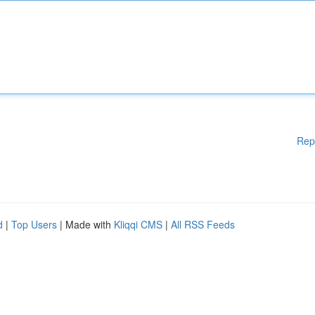
Rep
d
|
Top Users
| Made with
Kliqqi CMS
|
All RSS Feeds