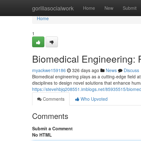
Home
gorillasocialwork
Home
New
Submit
Home
1
Biomedical Engineering: P
myackwe159186
326 days ago
News
Discuss
Biomedical engineering plays as a cutting-edge field at
disciplines to design novel solutions that enhance hu
https://stevehbjq208551.imblogs.net/85935515/biomedi
Comments
Who Upvoted
Comments
Submit a Comment
No HTML