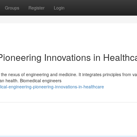
Groups
Register
Login
ioneering Innovations in Healthc
 the nexus of engineering and medicine. It integrates principles from va
man health. Biomedical engineers
cal-engineering-pioneering-innovations-in-healthcare