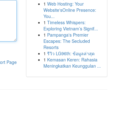
1
Web Hosting: Your
Website'sOnline Presence:
You...
1
Timeless Whispers:
Exploring Vietnam’s Signif...
1
Pampanga's Premier
Escapes: The Secluded
Resorts
1
รีวิว LG96th: ข้อมูลล่าสุด
1
Kemasan Keren: Rahasia
ort Page
Meningkatkan Keunggulan ...