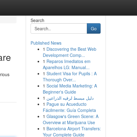
Search
Go
Published News
1
Discovering the Best Web
are
Development Comp...
1
Reparos Imediatos em
Aparelhos LG: Manual...
1
Student Visa for Pupils : A
rious
Thorough Over...
1
Social Media Marketing: A
Beginner's Guide
1
دليل مبسط لرقيه الذراعين
1
Pague su Acueducto
Fácilmente: Guía Completa
1
Glasgow's Green Scene: A
Overview at Marijuana Use
1
Barcelona Airport Transfers:
Your Complete Guide