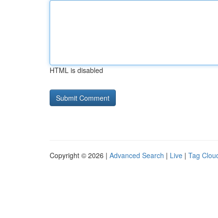
HTML is disabled
Copyright © 2026 |
Advanced Search
|
Live
|
Tag Clou