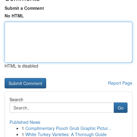
Submit a Comment
No HTML
HTML is disabled
Report Page
Search
Go
Published News
1
Complimentary Pooch Grub Graphic Pictur...
1
White Turkey Varieties: A Thorough Guide