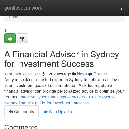
Home
gorillasocialwork
Togg
navi
Home
1
A Financial Advisor in Sydney
for Investment Success
sabrinadnxa930677
326 days ago
News
Discuss
Are you seeking a trusted expert in Sydney to help you achieve
your investment goals? Look no ahead ! A skilled reputable
financial advisor can provide personalized advice to optimize your
returns .
https://onlybookmarkings.com/story20161192/your-
sydney-financial-guide-for-investment-success
Comments
Who Upvoted
Comments