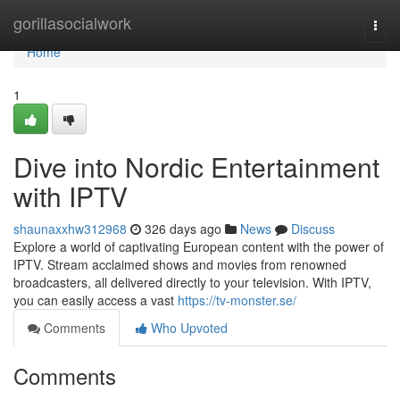
Home
gorillasocialwork
Togg
navi
Home
1
Dive into Nordic Entertainment
with IPTV
shaunaxxhw312968
326 days ago
News
Discuss
Explore a world of captivating European content with the power of
IPTV. Stream acclaimed shows and movies from renowned
broadcasters, all delivered directly to your television. With IPTV,
you can easily access a vast
https://tv-monster.se/
Comments
Who Upvoted
Comments