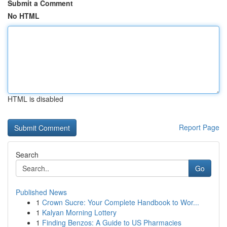
Submit a Comment
No HTML
HTML is disabled
Report Page
Search
Go
Published News
1
Crown Sucre: Your Complete Handbook to Wor...
1
Kalyan Morning Lottery
1
Finding Benzos: A Guide to US Pharmacies