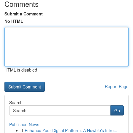
Comments
Submit a Comment
No HTML
HTML is disabled
Report Page
Search
Go
Published News
1
Enhance Your Digital Platform: A Newbie's Intro...