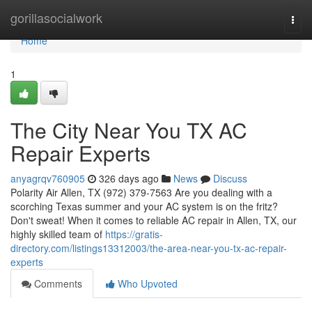
Home
gorillasocialwork
Togg
navi
Home
1
The City Near You TX AC
Repair Experts
anyagrqv760905
326 days ago
News
Discuss
Polarity Air Allen, TX (972) 379-7563 Are you dealing with a
scorching Texas summer and your AC system is on the fritz?
Don't sweat! When it comes to reliable AC repair in Allen, TX, our
highly skilled team of
https://gratis-
directory.com/listings13312003/the-area-near-you-tx-ac-repair-
experts
Comments
Who Upvoted