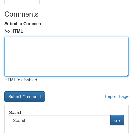
Comments
Submit a Comment
No HTML
HTML is disabled
Report Page
Search
Go