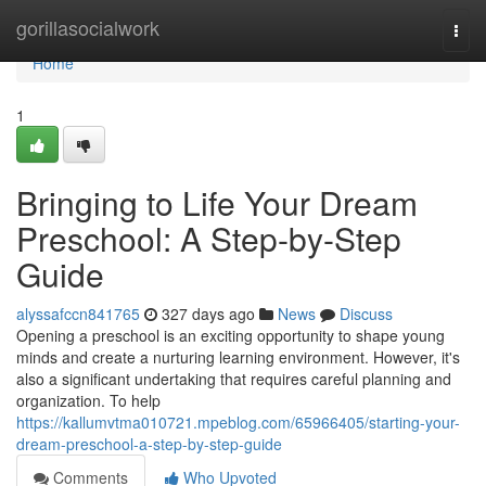
Home
gorillasocialwork
Togg
navi
Home
1
Bringing to Life Your Dream
Preschool: A Step-by-Step
Guide
alyssafccn841765
327 days ago
News
Discuss
Opening a preschool is an exciting opportunity to shape young
minds and create a nurturing learning environment. However, it's
also a significant undertaking that requires careful planning and
organization. To help
https://kallumvtma010721.mpeblog.com/65966405/starting-your-
dream-preschool-a-step-by-step-guide
Comments
Who Upvoted