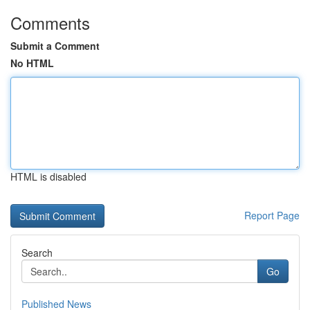
Comments
Submit a Comment
No HTML
HTML is disabled
Report Page
Search
Go
Published News