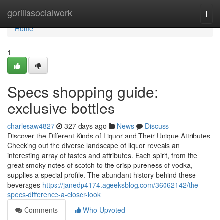
Home
gorillasocialwork
Togg
navi
Home
1
Specs shopping guide:
exclusive bottles
charlesaw4827
327 days ago
News
Discuss
Discover the Different Kinds of Liquor and Their Unique Attributes
Checking out the diverse landscape of liquor reveals an
interesting array of tastes and attributes. Each spirit, from the
great smoky notes of scotch to the crisp pureness of vodka,
supplies a special profile. The abundant history behind these
beverages
https://janedp4174.ageeksblog.com/36062142/the-
specs-difference-a-closer-look
Comments
Who Upvoted