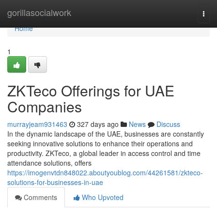
Home
gorillasocialwork
Togg
navi
Home
1
ZKTeco Offerings for UAE
Companies
murrayjeam931463
327 days ago
News
Discuss
In the dynamic landscape of the UAE, businesses are constantly
seeking innovative solutions to enhance their operations and
productivity. ZKTeco, a global leader in access control and time
attendance solutions, offers
https://imogenvtdn848022.aboutyoublog.com/44261581/zkteco-
solutions-for-businesses-in-uae
Comments
Who Upvoted