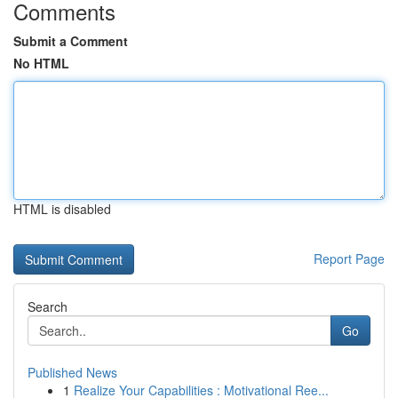
Comments
Submit a Comment
No HTML
HTML is disabled
Report Page
Search
Go
Published News
1
Realize Your Capabilities : Motivational Ree...