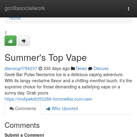
Home
gorillasocialwork
Togg
navi
Home
1
Summer's Top Vape
dianeogrl784237
330 days ago
News
Discuss
Geek Bar Pulse Nectarine Ice is a delicious vaping adventure.
With its tangy nectarine flavor and a chilling menthol touch, it's the
supreme choice for those demanding a satisfying vape on a
sunny day. Grab yours
https://mollywkdt353288.homewikia.com/user
Comments
Who Upvoted
Comments
Submit a Comment