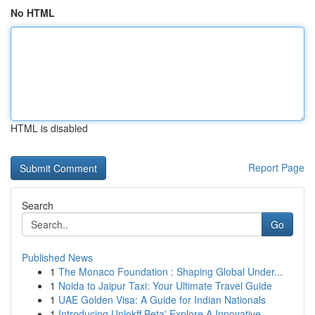
No HTML
HTML is disabled
Report Page
Search
Go
Published News
1
The Monaco Foundation : Shaping Global Under...
1
Noida to Jaipur Taxi: Your Ultimate Travel Guide
1
UAE Golden Visa: A Guide for Indian Nationals
1
Introducing Unlokff Beta' Explore A Innovative ...