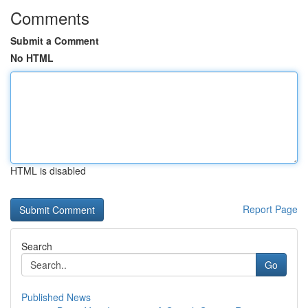
Comments
Submit a Comment
No HTML
HTML is disabled
Report Page
Search
Go
Published News