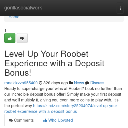
Home
gorillasocialwork
Togg
navi
Home
1
Level Up Your Roobet
Experience with a Deposit
Bonus!
ronaldxvvp955400
326 days ago
News
Discuss
Ready to supercharge your wins at Roobet? Look no further than
our incredible deposit bonus offer! Simply make your first deposit
and we'll multiply it, giving you even more coins to play with. It's
the perfect way
https://ztndz.com/story25204074/level-up-your-
roobet-experience-with-a-deposit-bonus
Comments
Who Upvoted