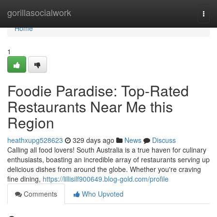
Home
gorillasocialwork
Togg
navi
Home
1
Foodie Paradise: Top-Rated
Restaurants Near Me this
Region
heathxupg528623
329 days ago
News
Discuss
Calling all food lovers! South Australia is a true haven for culinary
enthusiasts, boasting an incredible array of restaurants serving up
delicious dishes from around the globe. Whether you're craving
fine dining,
https://lillisilf900649.blog-gold.com/profile
Comments
Who Upvoted