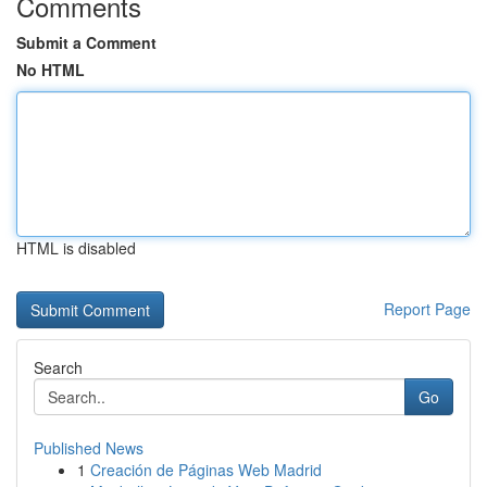
Comments
Submit a Comment
No HTML
HTML is disabled
Report Page
Search
Go
Published News
1
Creación de Páginas Web Madrid