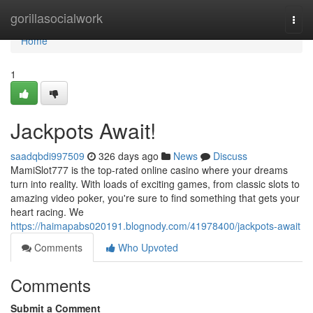
Home
gorillasocialwork
Togg
navi
Home
1
Jackpots Await!
saadqbdi997509
326 days ago
News
Discuss
MamiSlot777 is the top-rated online casino where your dreams
turn into reality. With loads of exciting games, from classic slots to
amazing video poker, you're sure to find something that gets your
heart racing. We
https://haimapabs020191.blognody.com/41978400/jackpots-await
Comments
Who Upvoted
Comments
Submit a Comment