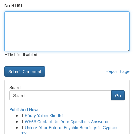
No HTML
HTML is disabled
Report Page
Search
Go
Published News
1
Köray Yalçın Kimdir?
1
WK66 Contact Us: Your Questions Answered
1
Unlock Your Future: Psychic Readings in Cypress
TX