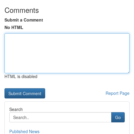
Comments
Submit a Comment
No HTML
HTML is disabled
Report Page
Search
Go
Published News