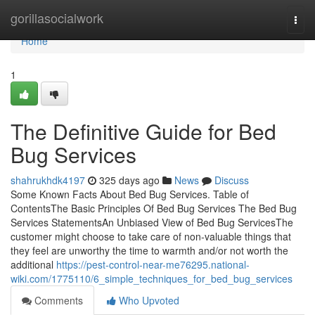
Home
gorillasocialwork
Togg
navi
Home
1
The Definitive Guide for Bed
Bug Services
shahrukhdk4197
325 days ago
News
Discuss
Some Known Facts About Bed Bug Services. Table of
ContentsThe Basic Principles Of Bed Bug Services The Bed Bug
Services StatementsAn Unbiased View of Bed Bug ServicesThe
customer might choose to take care of non-valuable things that
they feel are unworthy the time to warmth and/or not worth the
additional
https://pest-control-near-me76295.national-
wiki.com/1775110/6_simple_techniques_for_bed_bug_services
Comments
Who Upvoted