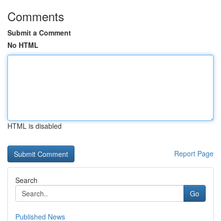
Comments
Submit a Comment
No HTML
HTML is disabled
Report Page
Search
Go
Published News