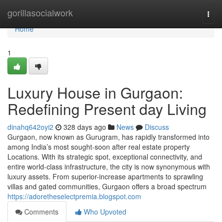
Home
gorillasocialwork
Togg
navi
Home
1
Luxury House in Gurgaon:
Redefining Present day Living
dinahq642oyi2
328 days ago
News
Discuss
Gurgaon, now known as Gurugram, has rapidly transformed into
among India’s most sought-soon after real estate property
Locations. With its strategic spot, exceptional connectivity, and
entire world-class infrastructure, the city is now synonymous with
luxury assets. From superior-increase apartments to sprawling
villas and gated communities, Gurgaon offers a broad spectrum
https://adoretheselectpremia.blogspot.com
Comments
Who Upvoted