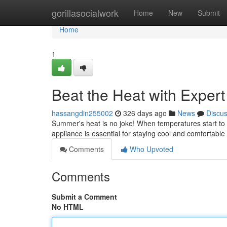
Home
gorillasocialwork
Home
New
Submit
Home
1
Beat the Heat with Exper
hassangdin255002
326 days ago
News
Discu
Summer's heat is no joke! When temperatures start to c
appliance is essential for staying cool and comfortabl
Comments
Who Upvoted
Comments
Submit a Comment
No HTML