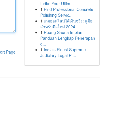
India: Your Ultim...
1
Find Professional Concrete
Polishing Servic...
1
เกมออนไลน์ได้เงินจริง: คู่มือ
สำหรับมือใหม่ 2024
1
Ruang Sauna Impian:
Panduan Lengkap Penerapan
d...
1
India's Finest Supreme
ort Page
Judiciary Legal Pr...