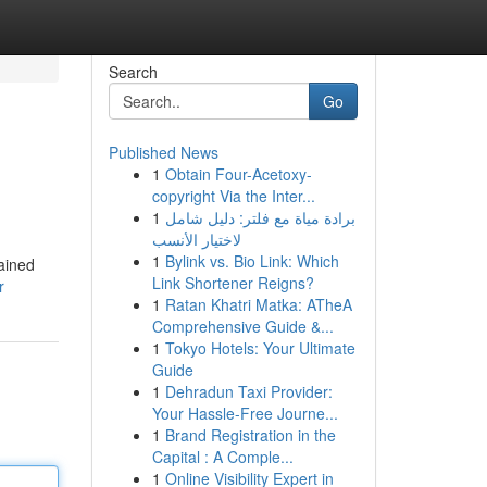
Search
Go
Published News
1
Obtain Four-Acetoxy-
copyright Via the Inter...
1
برادة مياة مع فلتر: دليل شامل
لاختيار الأنسب
1
Bylink vs. Bio Link: Which
ained
Link Shortener Reigns?
r
1
Ratan Khatri Matka: ATheA
Comprehensive Guide &...
1
Tokyo Hotels: Your Ultimate
Guide
1
Dehradun Taxi Provider:
Your Hassle-Free Journe...
1
Brand Registration in the
Capital : A Comple...
1
Online Visibility Expert in