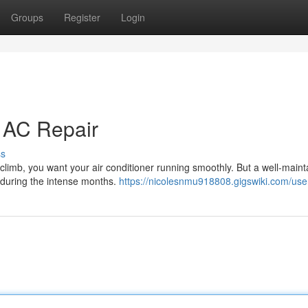
Groups
Register
Login
t AC Repair
ss
limb, you want your air conditioner running smoothly. But a well-maint
e during the intense months.
https://nicolesnmu918808.gigswiki.com/use