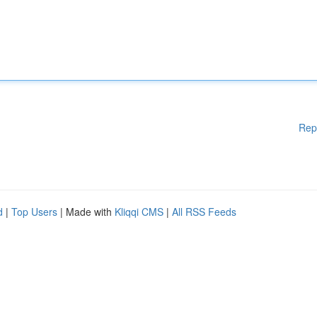
Rep
d
|
Top Users
| Made with
Kliqqi CMS
|
All RSS Feeds