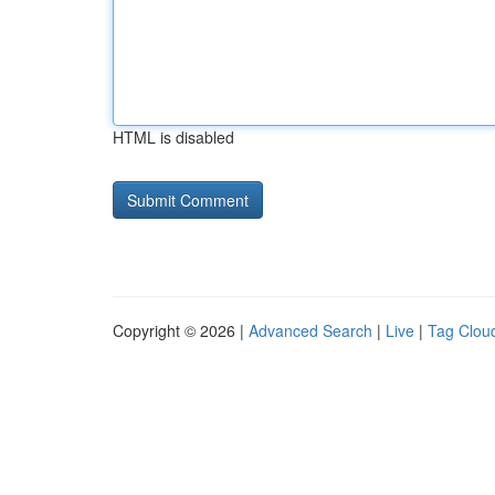
HTML is disabled
Copyright © 2026 |
Advanced Search
|
Live
|
Tag Clou