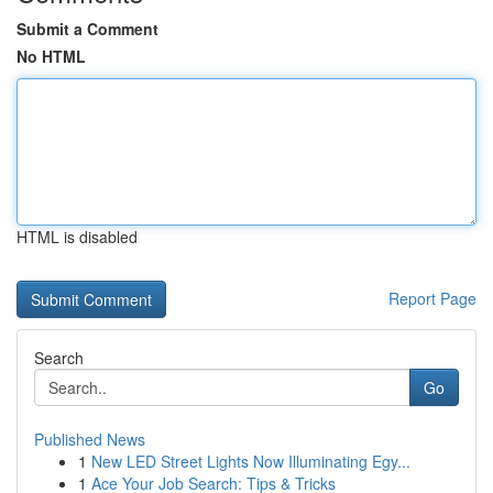
Submit a Comment
No HTML
HTML is disabled
Report Page
Search
Go
Published News
1
New LED Street Lights Now Illuminating Egy...
1
Ace Your Job Search: Tips & Tricks