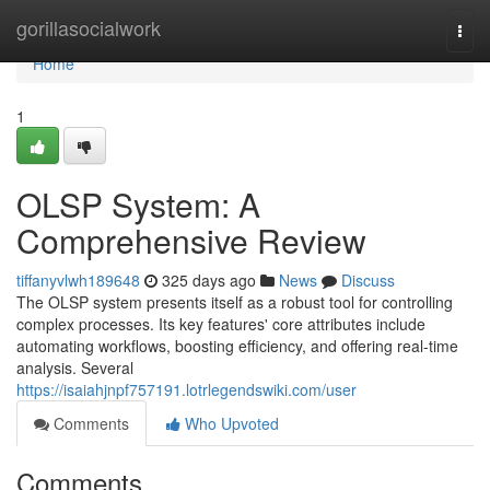
Home
gorillasocialwork
Togg
navi
Home
1
OLSP System: A
Comprehensive Review
tiffanyvlwh189648
325 days ago
News
Discuss
The OLSP system presents itself as a robust tool for controlling
complex processes. Its key features' core attributes include
automating workflows, boosting efficiency, and offering real-time
analysis. Several
https://isaiahjnpf757191.lotrlegendswiki.com/user
Comments
Who Upvoted
Comments