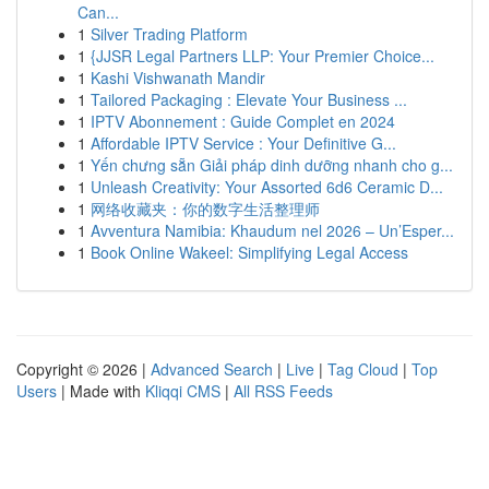
Can...
1
Silver Trading Platform
1
{JJSR Legal Partners LLP: Your Premier Choice...
1
Kashi Vishwanath Mandir
1
Tailored Packaging : Elevate Your Business ...
1
IPTV Abonnement : Guide Complet en 2024
1
Affordable IPTV Service : Your Definitive G...
1
Yến chưng sẵn Giải pháp dinh dưỡng nhanh cho g...
1
Unleash Creativity: Your Assorted 6d6 Ceramic D...
1
网络收藏夹：你的数字生活整理师
1
Avventura Namibia: Khaudum nel 2026 – Un’Esper...
1
Book Online Wakeel: Simplifying Legal Access
Copyright © 2026 |
Advanced Search
|
Live
|
Tag Cloud
|
Top
Users
| Made with
Kliqqi CMS
|
All RSS Feeds