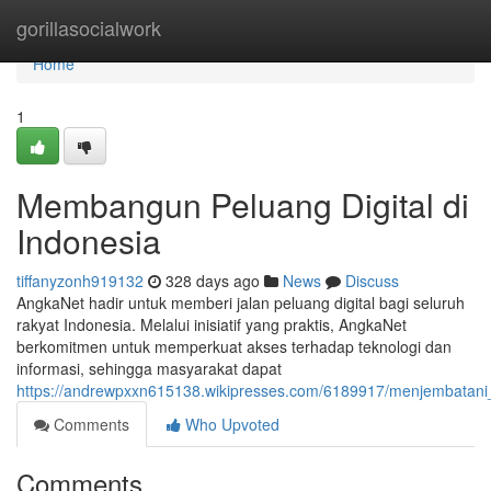
Home
gorillasocialwork
Home
1
Membangun Peluang Digital di
Indonesia
tiffanyzonh919132
328 days ago
News
Discuss
AngkaNet hadir untuk memberi jalan peluang digital bagi seluruh
rakyat Indonesia. Melalui inisiatif yang praktis, AngkaNet
berkomitmen untuk memperkuat akses terhadap teknologi dan
informasi, sehingga masyarakat dapat
https://andrewpxxn615138.wikipresses.com/6189917/menjembatani_
Comments
Who Upvoted
Comments