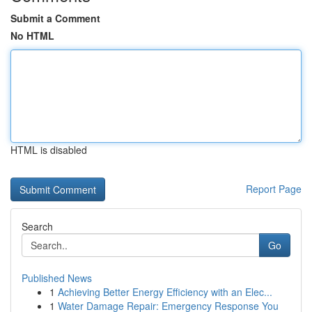
Submit a Comment
No HTML
HTML is disabled
Report Page
Search
Go
Published News
1
Achieving Better Energy Efficiency with an Elec...
1
Water Damage Repair: Emergency Response You