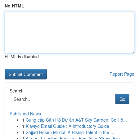
No HTML
HTML is disabled
Report Page
Search
Go
Published News
1
Cung cấp Căn Hộ Dự án A&T Sky Garden: Cơ Hộ...
1
Klaviyo Email Guide : A Introductory Guide
1
Sajjad Hosen Mridul: A Rising Talent in the ...
1
Airport Transfers Business Bay: Your Stress-Fre...