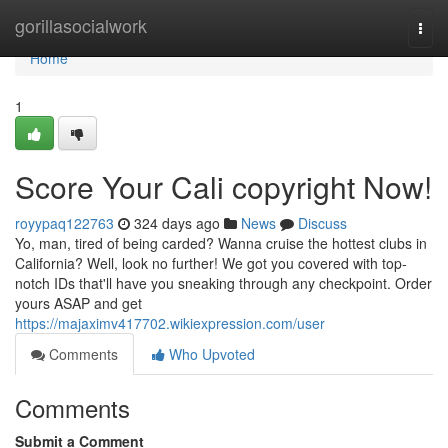
Home
gorillasocialwork
Togg
navi
Home
1
Score Your Cali copyright Now!
royypaq122763
324 days ago
News
Discuss
Yo, man, tired of being carded? Wanna cruise the hottest clubs in
California? Well, look no further! We got you covered with top-
notch IDs that'll have you sneaking through any checkpoint. Order
yours ASAP and get
https://majaximv417702.wikiexpression.com/user
Comments
Who Upvoted
Comments
Submit a Comment