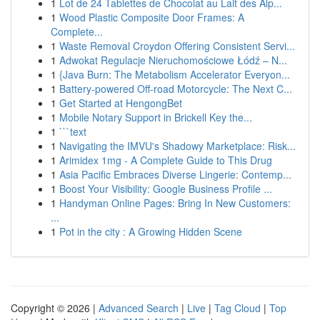
1
Lot de 24 Tablettes de Chocolat au Lait des Alp...
1
Wood Plastic Composite Door Frames: A
Complete...
1
Waste Removal Croydon Offering Consistent Servi...
1
Adwokat Regulacje Nieruchomościowe Łódź – N...
1
{Java Burn: The Metabolism Accelerator Everyon...
1
Battery-powered Off-road Motorcycle: The Next C...
1
Get Started at HengongBet
1
Mobile Notary Support in Brickell Key the...
1
```text
1
Navigating the IMVU's Shadowy Marketplace: Risk...
1
Arimidex 1mg - A Complete Guide to This Drug
1
Asia Pacific Embraces Diverse Lingerie: Contemp...
1
Boost Your Visibility: Google Business Profile ...
1
Handyman Online Pages: Bring In New Customers:
...
1
Pot in the city : A Growing Hidden Scene
Copyright © 2026 |
Advanced Search
|
Live
|
Tag Cloud
|
Top