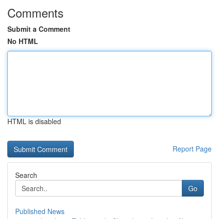
Comments
Submit a Comment
No HTML
HTML is disabled
Report Page
Search
Go
Published News