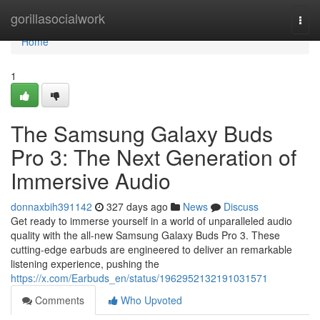
Home
gorillasocialwork
Togg
navi
Home
1
The Samsung Galaxy Buds
Pro 3: The Next Generation of
Immersive Audio
donnaxbih391142
327 days ago
News
Discuss
Get ready to immerse yourself in a world of unparalleled audio
quality with the all-new Samsung Galaxy Buds Pro 3. These
cutting-edge earbuds are engineered to deliver an remarkable
listening experience, pushing the
https://x.com/Earbuds_en/status/1962952132191031571
Comments
Who Upvoted